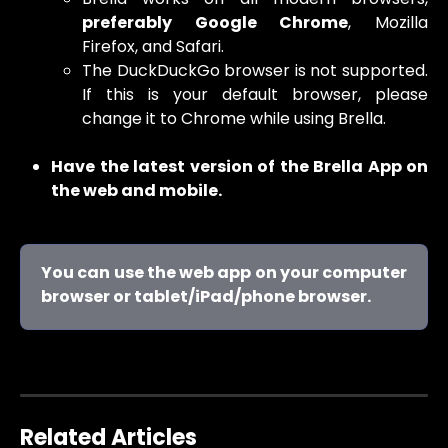
preferably Google Chrome
, Mozilla
Firefox, and Safari.
The DuckDuckGo browser is not supported.
If this is your default browser, please
change it to Chrome while using Brella.
Have the latest version of the Brella App on
the web and mobile.
You can use the web app on your computer
browser or tablet/iPad/phone browser.
Related Articles