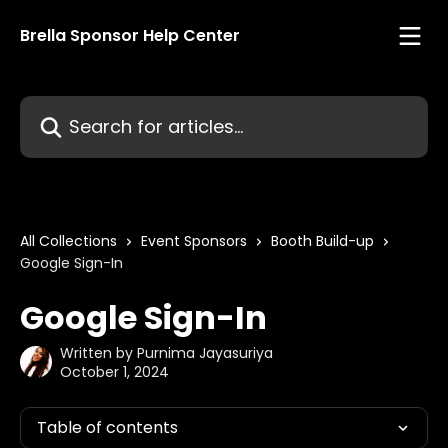
Skip to main content
Brella Sponsor Help Center
Search for articles...
All Collections
Event Sponsors
Booth Build-up
Google Sign-In
Google Sign-In
Written by
Purnima Jayasuriya
October 1, 2024
Table of contents