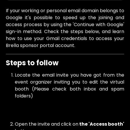
If your working or personal email domain belongs to
Google it's possible to speed up the joining and
access process by using the 'Continue with Google'
sign-in method. Check the steps below, and learn
how to use your Gmail credentials to access your
Brella sponsor portal account.
Steps to follow 
Locate the email invite you have got from the
event organizer inviting you to edit the virtual
booth (Please check both inbox and spam
folders)
Open the invite and click on
the 'Access booth'