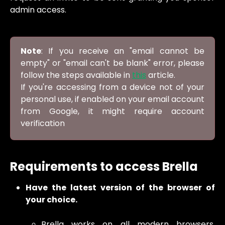
admin access.
Note
: If you receive an "email cannot be
empty" or "email can't be blank" error, please
follow the steps available in
this
article.
If you're accessing from a device not of your
personal use, if enabled on your email account
from Google, it might require account
verification
Requirements to access Brella
Have the latest version of the browser of
your choice.
Brella works on all modern browsers,