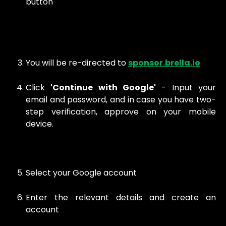
button
You will be re-directed to
sponsor.brella.io
Click
'Continue with Google'
- Input your
email and password, and in case you have two-
step verification, approve on your mobile
device.
Select your Google account
Enter the relevant details and create an
account