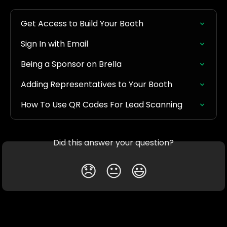
Get Access to Build Your Booth
Sign In with Email
Being a Sponsor on Brella
Adding Representatives to Your Booth
How To Use QR Codes For Lead Scanning
Did this answer your question?
😞
😐
😃