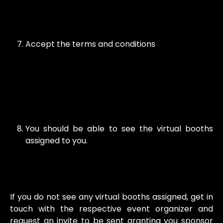
Accept the terms and conditions
You should be able to see the virtual booths
assigned to you.
If you do not see any virtual booths assigned, get in
touch with the respective event organizer and
request an invite to be sent granting you sponsor